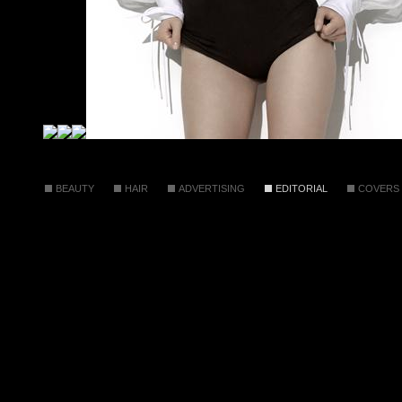
BEAUTY
HAIR
ADVERTISING
EDITORIAL
COVERS