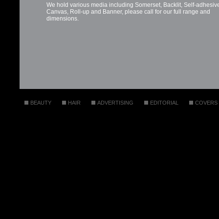
BEAUTY
HAIR
ADVERTISING
EDITORIAL
COVERS